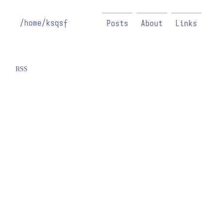
/home/ksqsf
Posts
About
Links
RSS