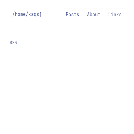
/home/ksqsf
Posts
About
Links
RSS