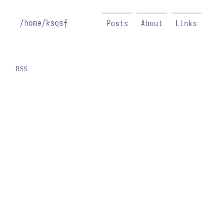
/home/ksqsf
Posts
About
Links
RSS