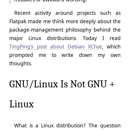
Recent activity around projects such as
Flatpak made me think more deeply about the
package-management philosophy behind the
major Linux distributions. Today I read
TingPing's post about Debian XChat
, which
prompted me to write down my own
thoughts.
GNU/Linux Is Not GNU +
Linux
What
is
a Linux distribution? The question