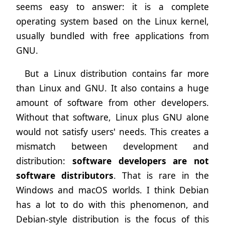
seems easy to answer: it is a complete
operating system based on the Linux kernel,
usually bundled with free applications from
GNU.
But a Linux distribution contains far more
than Linux and GNU. It also contains a huge
amount of software from other developers.
Without that software, Linux plus GNU alone
would not satisfy users' needs. This creates a
mismatch between development and
distribution:
software developers are not
software distributors
. That is rare in the
Windows and macOS worlds. I think Debian
has a lot to do with this phenomenon, and
Debian-style distribution is the focus of this