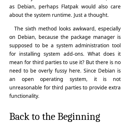
as Debian, perhaps Flatpak would also care
about the system runtime. Just a thought.
The sixth method looks awkward, especially
on Debian, because the package manager is
supposed to be a system administration tool
for installing system add-ons. What does it
mean for third parties to use it? But there is no
need to be overly fussy here. Since Debian is
an open operating system, it is not
unreasonable for third parties to provide extra
functionality.
Back to the Beginning