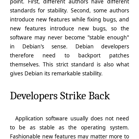
point. First, different authors have different
standards for stability. Second, some authors
introduce new features while fixing bugs, and
new features introduce new bugs, so the
software may never become "stable enough"
in Debian's sense. Debian developers
therefore need to backport patches
themselves. This strict standard is also what
gives Debian its remarkable stability.
Developers Strike Back
Application software usually does not need
to be as stable as the operating system.
Fashionable new features may matter more to