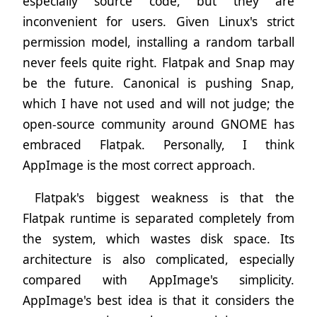
especially source code, but they are
inconvenient for users. Given Linux's strict
permission model, installing a random tarball
never feels quite right. Flatpak and Snap may
be the future. Canonical is pushing Snap,
which I have not used and will not judge; the
open-source community around GNOME has
embraced Flatpak. Personally, I think
AppImage is the most correct approach.
Flatpak's biggest weakness is that the
Flatpak runtime is separated completely from
the system, which wastes disk space. Its
architecture is also complicated, especially
compared with AppImage's simplicity.
AppImage's best idea is that it considers the