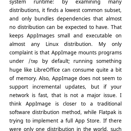
system runtime: by examining many
distributions, it finds a lowest common subset,
and only bundles dependencies that almost
no distribution can be expected to have. That
keeps AppImages small and executable on
almost any Linux distribution. My only
complaint is that AppImage mounts programs
under
by default; running something
/tmp
huge like LibreOffice can consume quite a bit
of memory. Also, AppImage does not seem to
support incremental updates, but if your
network is fast, that is not a major issue. I
think AppImage is closer to a traditional
software distribution method, while Flatpak is
trying to implement a full App Store. If there
were only one distribution in the world, such