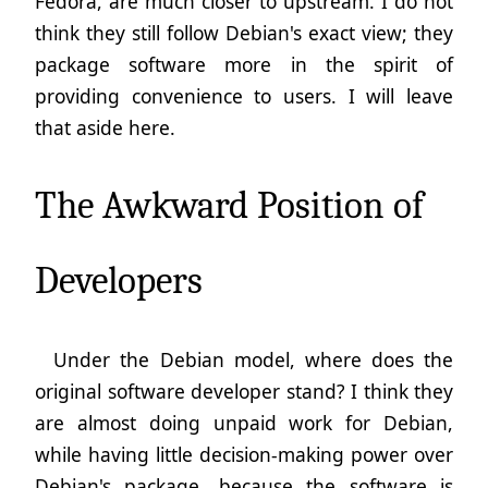
Fedora, are much closer to upstream. I do not
think they still follow Debian's exact view; they
package software more in the spirit of
providing convenience to users. I will leave
that aside here.
The Awkward Position of
Developers
Under the Debian model, where does the
original software developer stand? I think they
are almost doing unpaid work for Debian,
while having little decision-making power over
Debian's package, because the software is