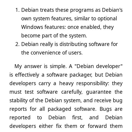
Debian treats these programs as Debian's
own system features, similar to optional
Windows features: once enabled, they
become part of the system.
Debian really is distributing software for
the convenience of users.
My answer is simple. A "Debian developer"
is effectively a software packager, but Debian
developers carry a heavy responsibility: they
must test software carefully, guarantee the
stability of the Debian system, and receive bug
reports for all packaged software. Bugs are
reported to Debian first, and Debian
developers either fix them or forward them