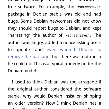
free software. For example, the
xscreensaver
package in Debian stable was old and had
bugs. Some Debian newcomers did not know
they should report bugs to Debian, and kept
"harassing" the author of
. The
xscreensaver
author was angry, added a notice asking users
to update, and
even wanted Debian to
remove the package
, but there was not much
he could do. This is a typical tragedy under the
Debian model.
I used to think Debian was too arrogant: if
the original author considered the software
stable, why would Debian insist on shipping
an older version? Now I think Debian has a