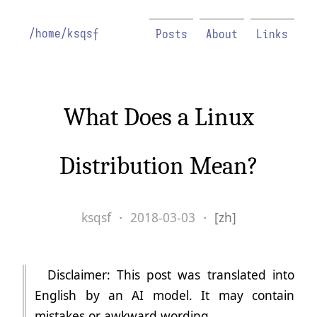
/home/ksqsf
Posts
About
Links
What Does a Linux
Distribution Mean?
ksqsf
・
2018-03-03
・
[zh]
Disclaimer: This post was translated into
English by an AI model. It may contain
mistakes or awkward wording.