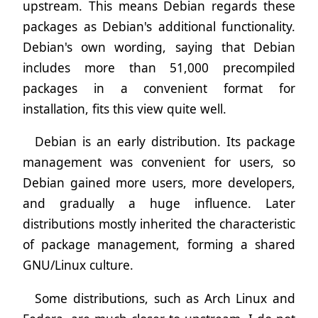
upstream. This means Debian regards these
packages as Debian's additional functionality.
Debian's own wording, saying that Debian
includes more than 51,000 precompiled
packages in a convenient format for
installation, fits this view quite well.
Debian is an early distribution. Its package
management was convenient for users, so
Debian gained more users, more developers,
and gradually a huge influence. Later
distributions mostly inherited the characteristic
of package management, forming a shared
GNU/Linux culture.
Some distributions, such as Arch Linux and