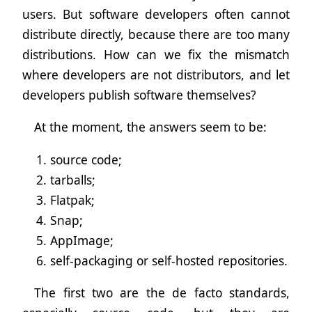
users. But software developers often cannot
distribute directly, because there are too many
distributions. How can we fix the mismatch
where developers are not distributors, and let
developers publish software themselves?
At the moment, the answers seem to be:
source code;
tarballs;
Flatpak;
Snap;
AppImage;
self-packaging or self-hosted repositories.
The first two are the de facto standards,