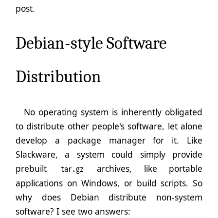
post.
Debian-style Software
Distribution
No operating system is inherently obligated
to distribute other people's software, let alone
develop a package manager for it. Like
Slackware, a system could simply provide
prebuilt
archives, like portable
tar.gz
applications on Windows, or build scripts. So
why does Debian distribute non-system
software? I see two answers: