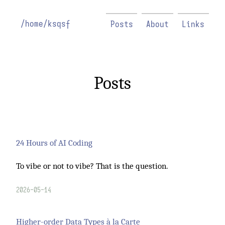
/home/ksqsf
Posts
About
Links
Posts
24 Hours of AI Coding
To vibe or not to vibe? That is the question.
2026-05-14
Higher-order Data Types à la Carte