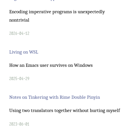
Encoding imperative programs is unexpectedly
nontrivial
2026-04-12
Living on WSL
How an Emacs user survives on Windows
2025-04-29
Notes on Tinkering with Rime Double Pinyin
Using two translators together without hurting myself
2023-06-01